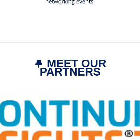
networking events.
MEET OUR

PARTNERS