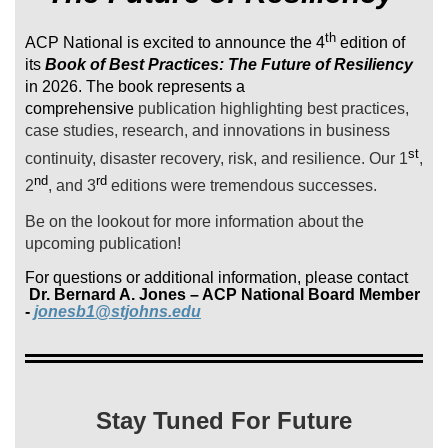
th
ACP National is excited to announce the 4
edition of
its
Book of Best Practices: The Future of Resiliency
in 2026. The book represents a
comprehensive
publication highlighting best practices,
case studies, research, and innovations in business
st
continuity, disaster recovery, risk, and resilience. Our 1
,
nd
rd
2
, and 3
editions were tremendous successes.
Be on the lookout for more information about the
upcoming publication!
For questions or additional information, please contact
Dr. Bernard A. Jones – ACP National Board Member
-
jonesb1@stjohns.edu
Stay Tuned For Future