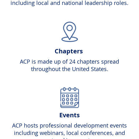
including local and national leadership roles.
Chapters
ACP is made up of 24 chapters spread
throughout the United States.
Events
ACP hosts professional development events
including webinars, local conferences, and