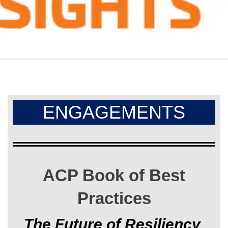
ENGAGEMENTS
ACP Book of Best
Practices
The Future of Resiliency