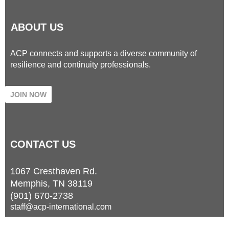
ABOUT US
ACP connects and supports a diverse community of
resilience and continuity professionals.
JOIN NOW
CONTACT
US
1067 Cresthaven Rd.
Memphis, TN 38119
(901) 670-2738
staff@acp-international.com