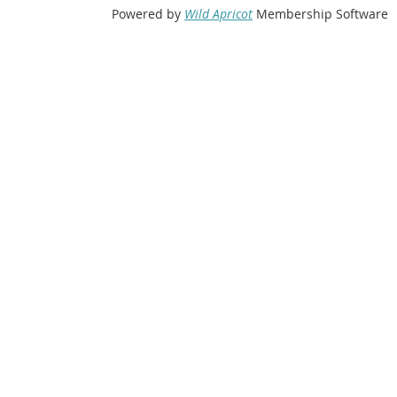
Powered by
Wild Apricot
Membership Software