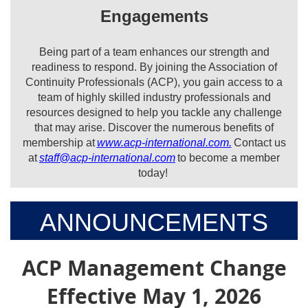
Engagements
Being part of a team enhances our strength and
readiness to respond. By joining the Association of
Continuity Professionals (ACP), you gain access to a
team of highly skilled industry professionals and
resources designed to help you tackle any challenge
that may arise. Discover the numerous benefits of
membership at
www.acp-international.com.
Contact us
at
staff@acp-international.com
to become a member
today!
ANNOUNCEMENTS
ACP Management Change
Effective May 1, 2026