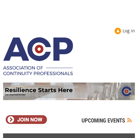
Log in