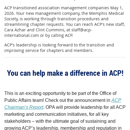
ACP transitioned association management companies May 1,
2026. Your new management company, the Memphis Medical
Society, is working through transition procedures and
streamlining chapter requests. You can reach ACP's new staff,
Cara Azhar and Clint Cummins, at staff@acp-
international.com or by calling ACP.
ACP's leadership is looking forward to the transition and
improving service for chapters and members.
You can help make a difference in ACP!
This is an exciting opportunity to be part of the Office of
Public Affairs team! Check out the announcement in
ACP
Chairman’s Report
. OPA will provide leadership for all ACP
marketing and communication initiatives, for all key
stakeholders – with the ultimate goal of sustaining and
growing ACP’s leadership, membership and reputation in