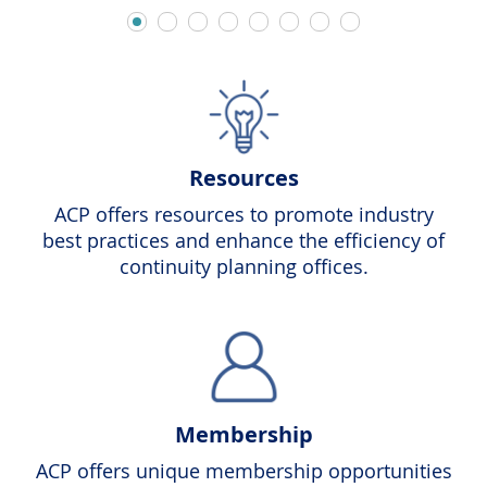
Resources
ACP offers resources to promote industry
best practices and enhance the efficiency of
continuity planning offices.
Membership
ACP offers unique membership opportunities