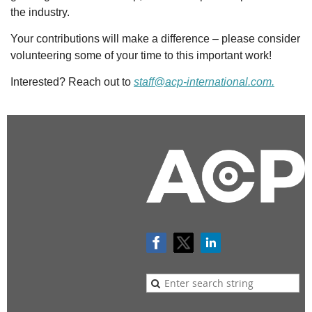
the industry.
Your contributions will make a difference – please consider
volunteering some of your time to this important work!
Interested? Reach out to
staff@acp-international.com.