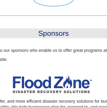
Sponsors
to our sponsors who enable us to offer great programs a
site.
er, and more efficient disaster recovery solutions for bu