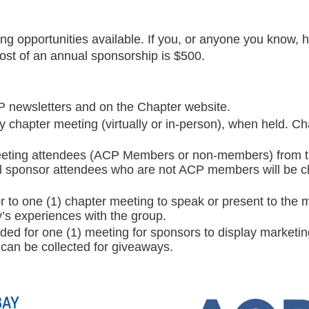
 opportunities available. If you, or anyone you know, h
st of an annual sponsorship is $500.
P newsletters and on the Chapter website.
 chapter meeting (virtually or in-person), when held. Ch
meeting attendees (ACP Members or non-members) from th
l sponsor attendees who are not ACP members will be char
ior to one (1) chapter meeting to speak or present to th
’s experiences with the group.
vided for one (1) meeting for sponsors to display marketi
 can be collected for giveaways.
BAY