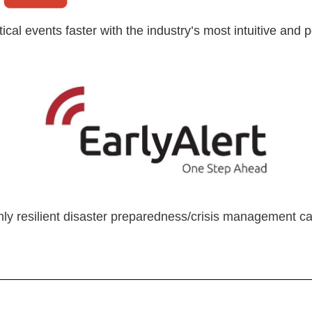
tical events faster with the industry’s most intuitive a
hly resilient disaster preparedness/crisis management capa