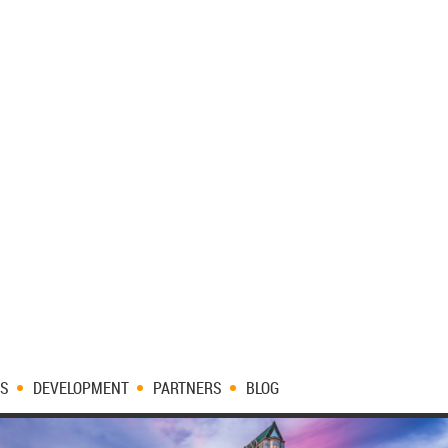
ES
DEVELOPMENT
PARTNERS
BLOG