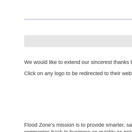
We would like to extend our sincerest thanks 
Click on any logo to be redirected to their web
Flood Zone’s mission is to provide smarter, saf