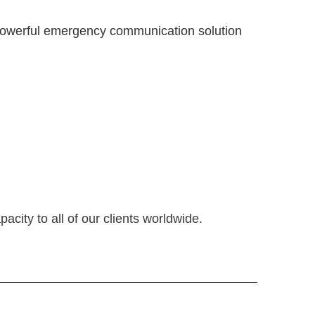
nd powerful emergency communication solution
city to all of our clients worldwide.