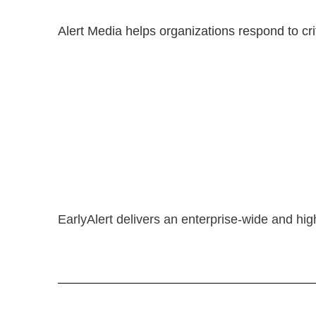
Alert Media helps organizations respond to cri
EarlyAlert delivers an enterprise-wide and hig