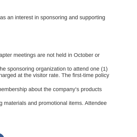
as an interest in sponsoring and supporting
apter meetings are not held in October or
e sponsoring organization to attend one (1)
ged at the visitor rate. The first-time policy
e membership about the company’s products
ng materials and promotional items. Attendee