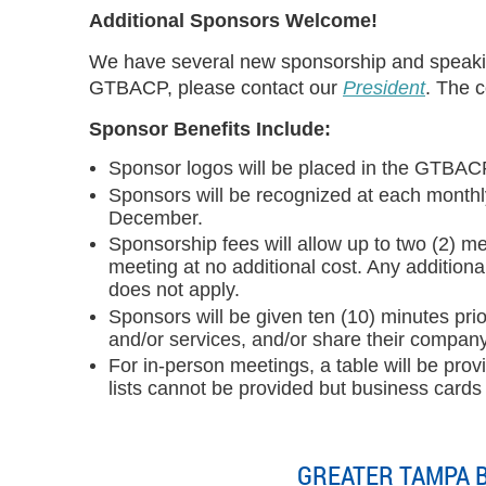
Additional Sponsors Welcome!
We have several new sponsorship and speaking
GTBACP, please contact our
President
.
The co
Sponsor Benefits Include:
Sponsor logos will be placed in the GTBAC
Sponsors will be recognized at each monthly
December.
Sponsorship fees will allow up to two (2) 
meeting at no additional cost. Any additiona
does not apply.
Sponsors will be given ten (10) minutes pr
and/or services, and/or share their company
For in-person meetings, a table will be pro
lists cannot be provided but business cards
GREATER TAMPA 