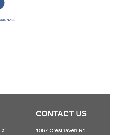
CONTACT
US
 of
1067 Cresthaven Rd.