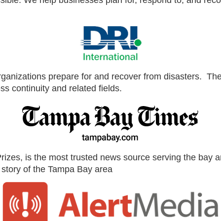
ible. We help businesses plan for, respond to, and recov
 organizations prepare for and recover from disasters. Th
s continuity and related fields.
zes, is the most trusted news source serving the bay are
ve story of the Tampa Bay area