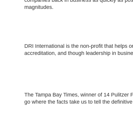
companies back in business as quickly as poss
magnitudes.
DRI International is the non-profit that helps
accreditation, and though leadership in busines
The Tampa Bay Times, winner of 14 Pulitzer Pri
go where the facts take us to tell the definiti