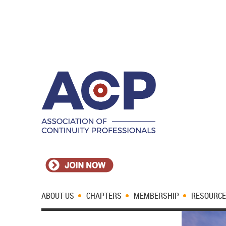
ABOUT US
CHAPTERS
MEMBERSHIP
RESOURC