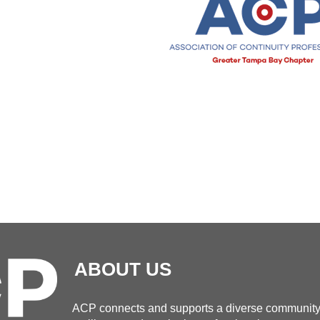
ABOUT US
ACP connects and supports a diverse community