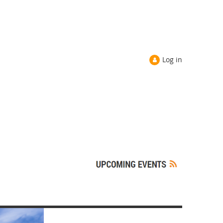
Log in