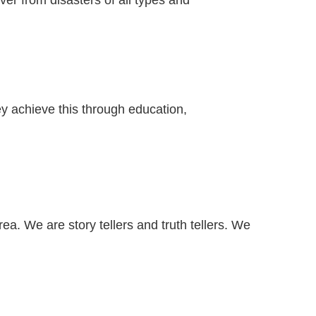
er from disasters of all types and
ey achieve this through education,
a. We are story tellers and truth tellers. We