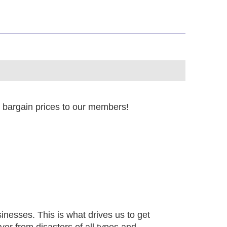
t bargain prices to our members!
sinesses. This is what drives us to get