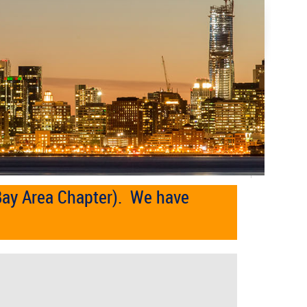
Bay Area Chapter). We have