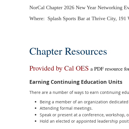
NorCal Chapter 2026 New Year Networking Ev
Where: Splash Sports Bar at Thrive City, 191
Chapter Resources
Provided by Cal OES
a PDF resource for
Earning Continuing Education Units
There are a number of ways to earn continuing educ
Being a member of an organization dedicated 
Attending formal meetings.
Speak or present at a conference, workshop, o
Hold an elected or appointed leadership posit