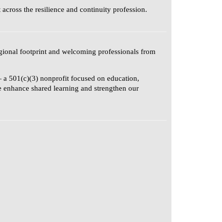
cross the resilience and continuity profession.
gional footprint and welcoming professionals from
 a 501(c)(3) nonprofit focused on education,
se enhance shared learning and strengthen our