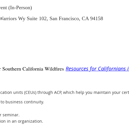
ent (In-Person)
 Warriors Wy Suite 102, San Francisco, CA 94158
 Southern California Wildfires
Resources for Californians 
ation units (CEUs) through ACP, which help you maintain your cer
to business continuity.
r seminar.
ion in an organization.