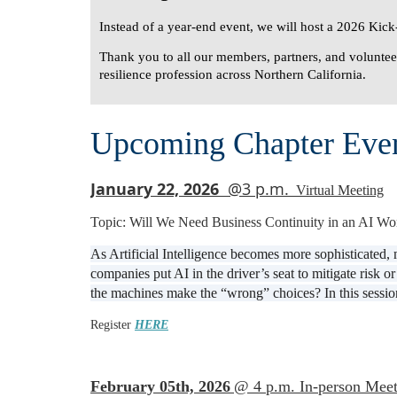
Instead of a year-end event, we will host a
2026 Kick-
Thank you to all our members, partners, and volunteer
resilience profession across Northern California.
Upcoming Chapter Eve
January 22, 2026
@3 p.m.
Virtual Meeting
Topic: Will We Need Business Continuity in an AI Wo
As Artificial Intelligence becomes more sophisticated,
companies put AI in the driver’s seat to mitigate risk
the machines make the “wrong” choices? In this session
Register
HERE
February 05th, 2026
@ 4 p.m. In-person Meet