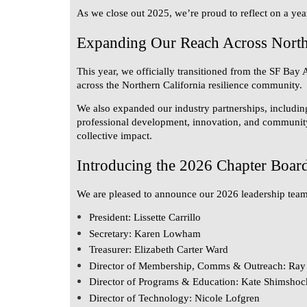
As we close out 2025, we’re proud to reflect on a yea
Expanding Our Reach Across Northe
This year, we officially transitioned from the
SF Bay 
across the Northern California resilience community.
We also expanded our industry partnerships, includin
professional development, innovation, and community s
collective impact.
Introducing the 2026 Chapter Boar
We are pleased to announce our 2026 leadership team
President:
Lissette Carrillo
Secretary:
Karen Lowham
Treasurer:
Elizabeth Carter Ward
Director of Membership, Comms & Outreach:
Ray 
Director of Programs & Education:
Kate Shimshoc
Director of Technology:
Nicole Lofgren