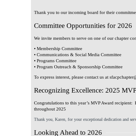
Thank you to our incoming board for their commitmen
Committee Opportunities for 2026
We invite members to serve on one of our chapter co
• Membership Committee
• Communications & Social Media Committee
• Programs Committee
• Program Outreach & Sponsorship Committee
To express interest, please contact us at
sfacpchapter
Recognizing Excellence: 2025 MV
Congratulations to this year’s MVP Award recipient:
throughout 2025
Thank you, Karen, for your exceptional dedication and ser
Looking Ahead to 2026