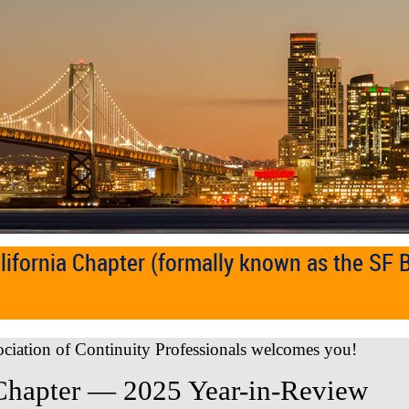
ifornia Chapter (formally known as the SF 
ociation of Continuity Professionals welcomes you!
Chapter — 2025 Year-in-Review