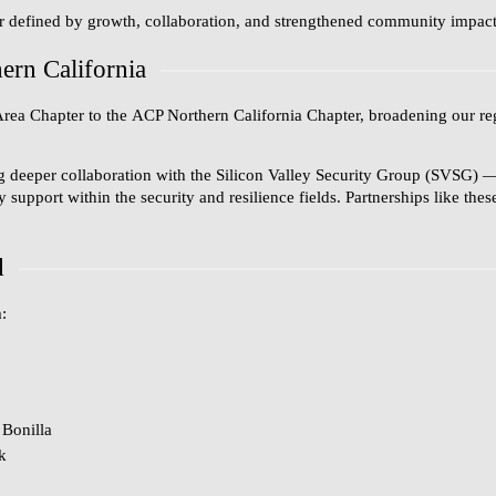
r defined by growth, collaboration, and strengthened community impact a
rn California
Area Chapter
to the
ACP Northern California Chapter
, broadening our re
g deeper collaboration with the
Silicon Valley Security Group (SVSG)
—
upport within the security and resilience fields. Partnerships like the
d
:
Bonilla
k