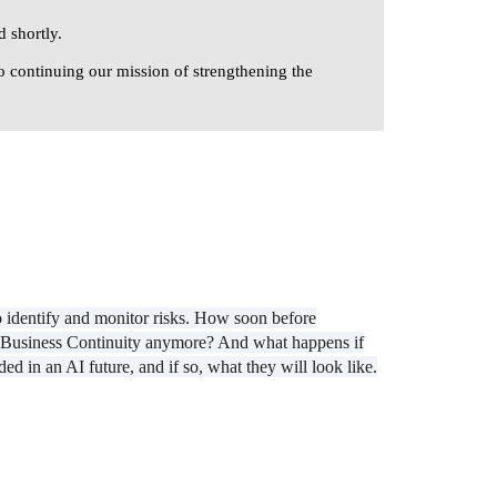
 shortly.
o continuing our mission of strengthening the
o identify and monitor risks. How soon before
eed Business Continuity anymore? And what happens if
 in an AI future, and if so, what they will look like.