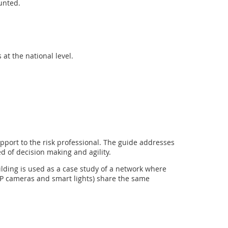
unted.
at the national level.
pport to the risk professional. The guide addresses
 of decision making and agility.
ilding is used as a case study of a network where
 IP cameras and smart lights) share the same