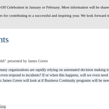
Off Celebration
in January or February. More information will be shared
s for contributing to a successful and inspiring year. We look forward t
nts
rld? presented by James Green
 many organizations are rapidly relying on automated decision making t
 or even respond to incidents? If or when this happens, will we even n
 James Green will look at if Business Continuity programs will be needed
ing