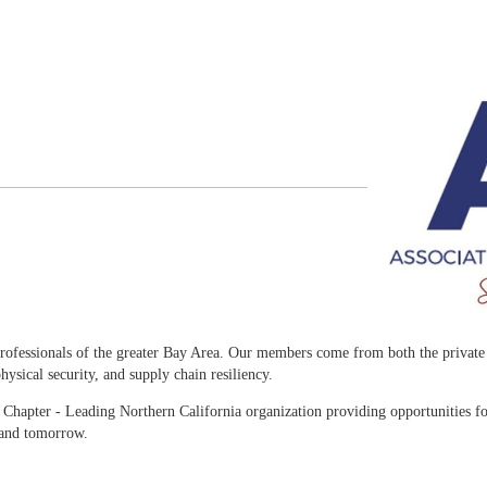
rofessionals of the greater Bay Area. Our members come from both the private a
ysical security, and supply chain resiliency.
Chapter - Leading Northern California organization providing opportunities fo
 and tomorrow.