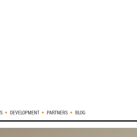
ES
DEVELOPMENT
PARTNERS
BLOG