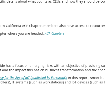
pecific details about what counts as CEUs and how they should be co
----------
hern California ACP Chapter, members also have access to resources 
chapter where you are headed:
ACP Chapters
----------
ide has a focus on emerging risks with an objective of providing su
t and the impact this has on business transformation and the speed
gy for the Age of IoT (published by Forescout):
In this report, smart bu
llers), IT systems (such as workstations) and IoT devices (such as