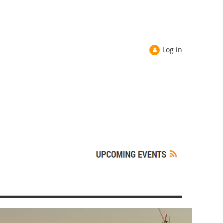
Log in