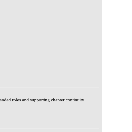
anded roles and supporting chapter continuity