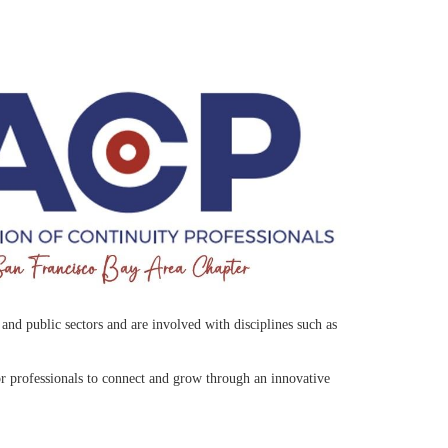
nd public sectors and are involved with disciplines such as
r professionals to connect and grow through an innovative