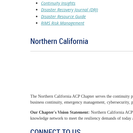
Continuity Insights
Disaster Recovery Journal (DRJ)
Disaster Resource Guide
RIMS Risk Management
Northern California
The Northern California ACP Chapter serves the continuity p
business continuity, emergency management, cybersecurity, ph
Our Chapter's Vision Statement:
Northern California ACP 
knowledge network to meet the resiliency demands of today
CONNECT TO US