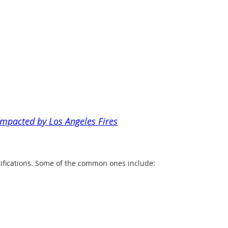
impacted by Los Angeles Fires
tifications. Some of the common ones include: