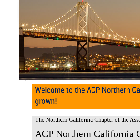
Welcome to the ACP Northern Cal
grown!
The Northern California Chapter of the Ass
ACP Northern California 