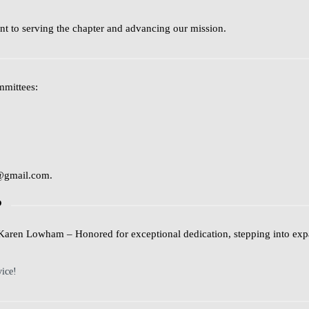
t to serving the chapter and advancing our mission.
mmittees:
@gmail.com
.
P
Karen Lowham
– Honored for exceptional dedication, stepping into exp
vice!