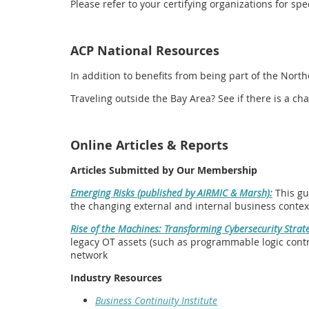
Please refer to your certifying organizations for s
ACP National Resources
In addition to benefits from being part of the Nort
Traveling outside the Bay Area? See if there is a 
Online Articles & Reports
Articles Submitted by Our Membership
Emerging Risks (published by AIRMIC & Marsh):
This gu
the changing external and internal business contex
Rise of the Machines: Transforming Cybersecurity Strate
legacy OT assets (such as programmable logic contro
network
Industry Resources
Business Continuity Institute