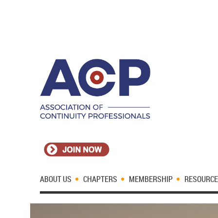
ABOUT US
CHAPTERS
MEMBERSHIP
RESOURC