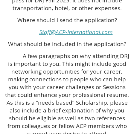
pass for DRJ Fall 2023. It does not include
transportation, hotel, or other expenses.
Where should I send the application?
Staff@ACP-International.com
What should be included in the application?
A few paragraphs on why attending DRJ
is important to you. This might include good
networking opportunities for your career,
making connections to people who can help
you with your career challenges or Sessions
that could enhance your professional resume.
As this is a “needs based” Scholarship, please
also include a brief explanation of why you
should be eligible as well as two references
from colleagues or fellow ACP members who
support your desire to attend.