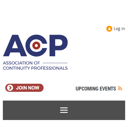
Log in