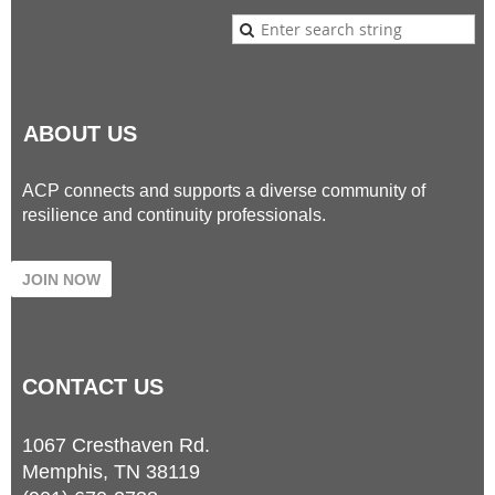
ABOUT US
ACP connects and supports a diverse community of
resilience and continuity professionals.
JOIN NOW
CONTACT
US
1067 Cresthaven Rd.
Memphis, TN 38119