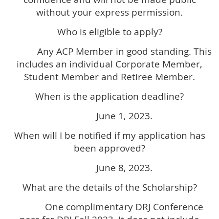
without your express permission.
Who is eligible to apply?
Any ACP Member in good standing. This
includes an individual Corporate Member,
Student Member and Retiree Member.
When is the application deadline?
June 1, 2023.
When will I be notified if my application has
been approved?
June 8, 2023.
What are the details of the Scholarship?
One complimentary DRJ Conference