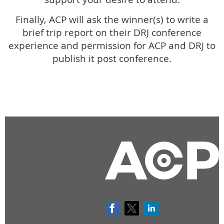
Finally, ACP will ask the winner(s) to write a
brief trip report on their DRJ conference
experience and permission for ACP and DRJ to
publish it post conference.