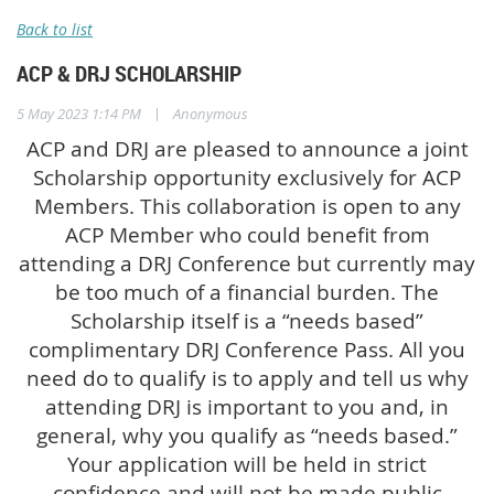
Back to list
ACP & DRJ SCHOLARSHIP
|
5 May 2023 1:14 PM
Anonymous
ACP and DRJ are pleased to announce a joint
Scholarship opportunity exclusively for ACP
Members. This collaboration is open to any
ACP Member who could benefit from
attending a DRJ Conference but currently may
be too much of a financial burden. The
Scholarship itself is a “needs based”
complimentary DRJ Conference Pass. All you
need do to qualify is to apply and tell us why
attending DRJ is important to you and, in
general, why you qualify as “needs based.”
Your application will be held in strict
confidence and will not be made public