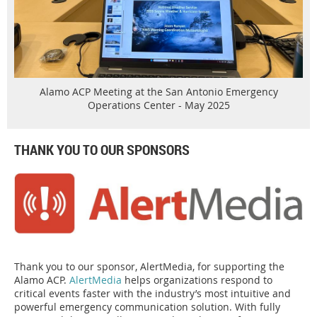
Alamo ACP Meeting at the San Antonio Emergency
Operations Center - May 2025
THANK YOU TO OUR SPONSORS
Thank you to our sponsor, AlertMedia, for supporting the
Alamo ACP.
AlertMedia
helps organizations respond to
critical events faster with the industry’s most intuitive and
powerful emergency communication solution. With fully