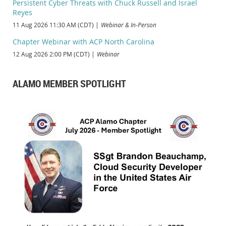
Persistent Cyber Threats with Chuck Russell and Israel
Reyes
11 Aug 2026 11:30 AM (CDT)
Webinar & In-Person
Chapter Webinar with ACP North Carolina
12 Aug 2026 2:00 PM (CDT)
Webinar
ALAMO MEMBER SPOTLIGHT