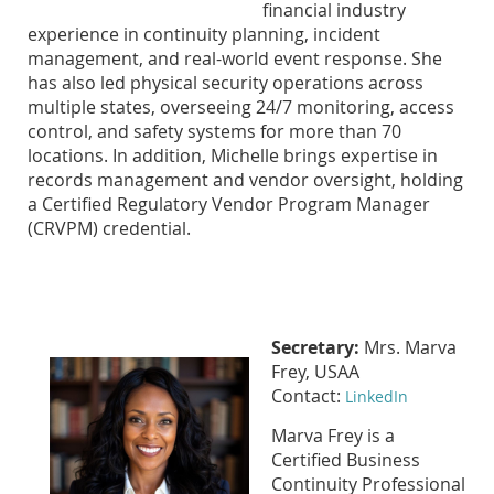
financial industry
experience in continuity planning, incident
management, and real-world event response. She
has also led physical security operations across
multiple states, overseeing 24/7 monitoring, access
control, and safety systems for more than 70
locations. In addition, Michelle brings expertise in
records management and vendor oversight, holding
a Certified Regulatory Vendor Program Manager
(CRVPM) credential.
Secretary:
Mrs. Marva
Frey, USAA
Contact:
LinkedIn
Marva Frey is a
Certified Business
Continuity Professional