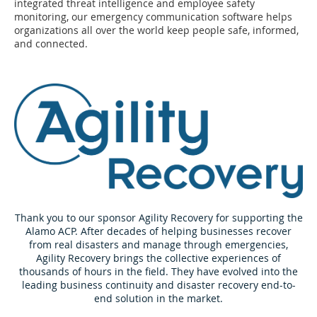
integrated threat intelligence and employee safety
monitoring, our emergency communication software helps
organizations all over the world keep people safe, informed,
and connected.
Thank you to our sponsor Agility Recovery for supporting the
Alamo ACP. After decades of helping businesses recover
from real disasters and manage through emergencies,
Agility Recovery brings the collective experiences of
thousands of hours in the field. They have evolved into the
leading business continuity and disaster recovery end-to-
end solution in the market.