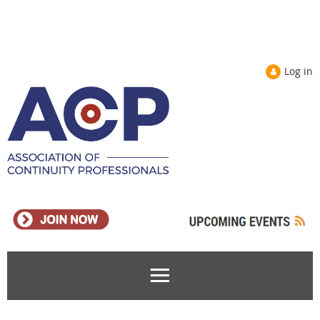
Log in