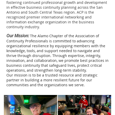
fostering continued professional growth and development
in effective business continuity planning across the San
Antonio and South Central Texas region. ACP is the
recognized premier international networking and
information exchange organization in the business
continuity industry.
Our Mission:
The Alamo Chapter of the Association of
Continuity Professionals is committed to advancing
organizational resilience by equipping members with the
knowledge, tools, and support needed to navigate and
thrive through disruption. Through expertise, integrity,
innovation, and collaboration, we promote best practices in
business continuity that safeguard lives, protect critical
operations, and strengthen long-term stability.
Our mission is to be a trusted resource and strategic
partner in building a more resilient future for our
communities and the organizations we serve.