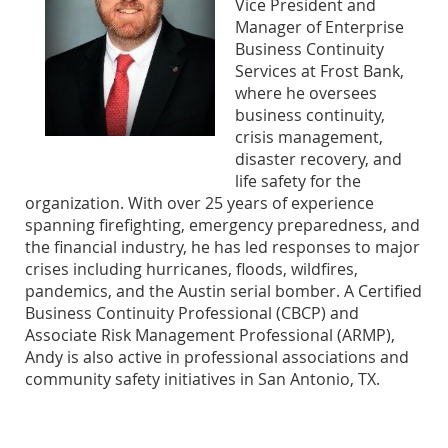
Vice President and
Manager of Enterprise
Business Continuity
Services at Frost Bank,
where he oversees
business continuity,
crisis management,
disaster recovery, and
life safety for the
organization. With over 25 years of experience
spanning firefighting, emergency preparedness, and
the financial industry, he has led responses to major
crises including hurricanes, floods, wildfires,
pandemics, and the Austin serial bomber. A Certified
Business Continuity Professional (CBCP) and
Associate Risk Management Professional (ARMP),
Andy is also active in professional associations and
community safety initiatives in San Antonio, TX.