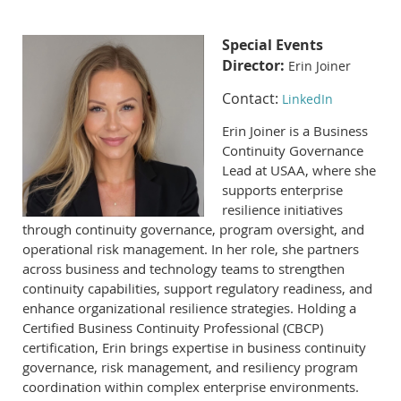
Special Events
Director:
Erin Joiner
Contact:
LinkedIn
Erin Joiner is a Business
Continuity Governance
Lead at USAA, where she
supports enterprise
resilience initiatives
through continuity governance, program oversight, and
operational risk management. In her role, she partners
across business and technology teams to strengthen
continuity capabilities, support regulatory readiness, and
enhance organizational resilience strategies. Holding a
Certified Business Continuity Professional (CBCP)
certification, Erin brings expertise in business continuity
governance, risk management, and resiliency program
coordination within complex enterprise environments.