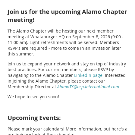
Join us for the upcoming Alamo Chapter
meeting!
The Alamo Chapter will be hosting our next member
meeting at Whataburger HQ on September 8, 2026 (9:00 -
11:00 am). Light refreshments will be served. Members -
RSVP's are required - more to come in an invitation later
this summer.
Join us to expand your network and stay on top of industry
best practices. For current members, please RSVP by
navigating to the Alamo Chapter
LinkedIn page
. Interested
in joining the Alamo Chapter, please contact our
Membership Director at
AlamoTX@acp-international.com
.
We hope to see you soon!
Upcoming Events:
Please mark your calendars! More information, but here's a
preliminary look at the schedule: