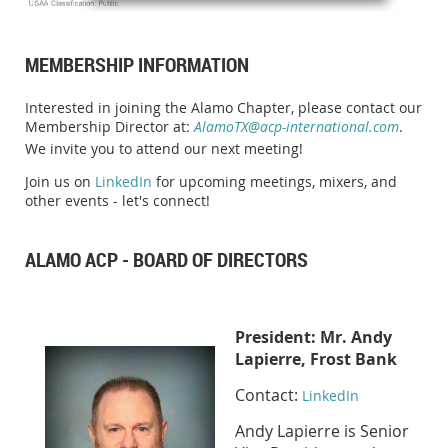
MEMBERSHIP INFORMATION
Interested in joining the Alamo Chapter, please contact our
Membership Director at:
AlamoTX@acp-international.com
.
We invite you to attend our next meeting!
Join us on
LinkedIn
for upcoming meetings, mixers, and
other events - let's connect!
ALAMO ACP - BOARD OF DIRECTORS
Presid
ent:
Mr. Andy
Lapierre, Frost Bank
Contact:
LinkedIn
Andy Lapierre is Senior