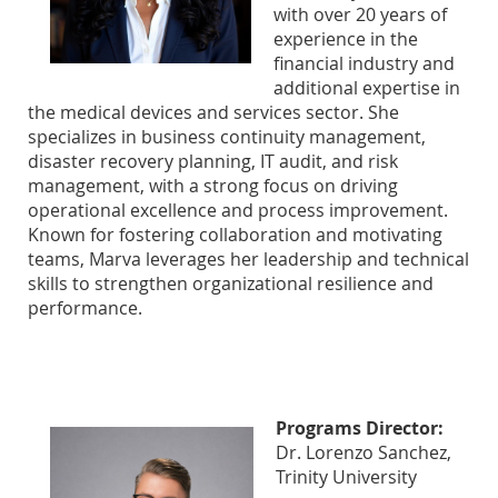
with over 20 years of
experience in the
financial industry and
additional expertise in
the medical devices and services sector. She
specializes in business continuity management,
disaster recovery planning, IT audit, and risk
management, with a strong focus on driving
operational excellence and process improvement.
Known for fostering collaboration and motivating
teams, Marva leverages her leadership and technical
skills to strengthen organizational resilience and
performance.
Programs Director:
Dr. Lorenzo Sanchez,
Trinity University