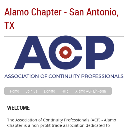
Alamo Chapter - San Antonio,
TX
Home
Join us
Donate
Help
Alamo ACP LinkedIn
WELCOME
The Association of Continuity Professionals (ACP) - Alamo
Chapter is a non-profit trade association dedicated to