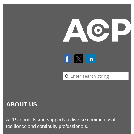
ABOUT US
ACP connects and supports a diverse community of
resilience and continuity professionals.