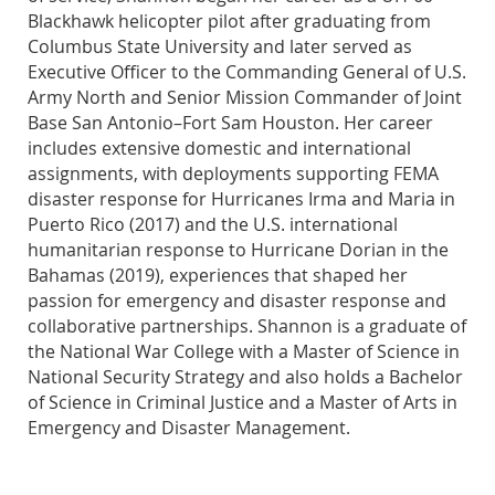
Blackhawk helicopter pilot after graduating from
Columbus State University and later served as
Executive Officer to the Commanding General of U.S.
Army North and Senior Mission Commander of Joint
Base San Antonio–Fort Sam Houston. Her career
includes extensive domestic and international
assignments, with deployments supporting FEMA
disaster response for Hurricanes Irma and Maria in
Puerto Rico (2017) and the U.S. international
humanitarian response to Hurricane Dorian in the
Bahamas (2019), experiences that shaped her
passion for emergency and disaster response and
collaborative partnerships. Shannon is a graduate of
the National War College with a Master of Science in
National Security Strategy and also holds a Bachelor
of Science in Criminal Justice and a Master of Arts in
Emergency and Disaster Management.