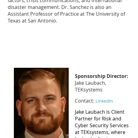
factors, crisis communications, and international
disaster management. Dr. Sanchez is also an
Assistant Professor of Practice at The University of
Texas at San Antonio.
Sponsorship Director:
Jake Laubach,
TEKsystems
Contact:
LinkedIn
Jake Laubach is Client
Partner for Risk and
Cyber Security Services
at TEKsystems, where