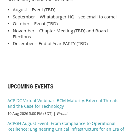
August – Event (TBD)
September – Whataburger HQ - see email to come!
October – Event (TBD)
November – Chapter Meeting (TBD) and Board
Elections
December – End of Year PARTY (TBD)
UPCOMING EVENTS
ACP DC Virtual Webinar: BCM Maturity, External Threats
and the Case for Technology
10 Aug 2026 5:00 PM (EDT)
Virtual
ACPGH August Event: From Compliance to Operational
Resilience: Engineering Critical Infrastructure for an Era of