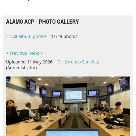
ALAMO ACP - PHOTO GALLERY
<< All album photos
11/49 photos
< Previous
Next >
Uploaded 11 May 2026 |
Dr. Lorenzo Sanchez
(Administrator)