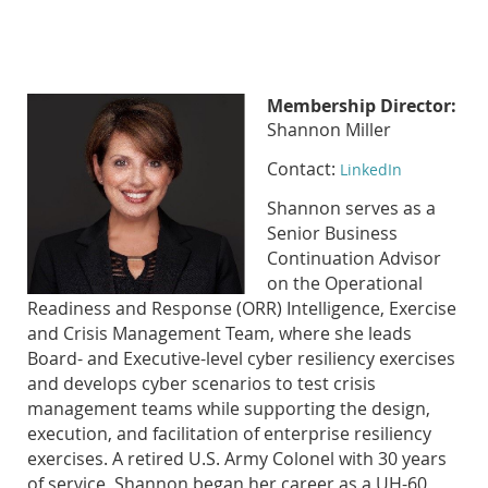
Membership Director:
Shannon Miller
Contact:
LinkedIn
Shannon serves as a
Senior Business
Continuation Advisor
on the Operational
Readiness and Response (ORR) Intelligence, Exercise
and Crisis Management Team, where she leads
Board- and Executive-level cyber resiliency exercises
and develops cyber scenarios to test crisis
management teams while supporting the design,
execution, and facilitation of enterprise resiliency
exercises. A retired U.S. Army Colonel with 30 years
of service, Shannon began her career as a UH-60