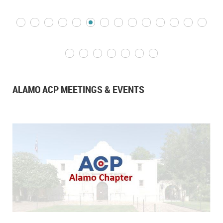
ALAMO ACP MEETINGS & EVENTS