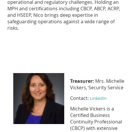
operational and regulatory challenges. Holding an
MPH and certifications including CBCP, ABCP, ACRP,
and HSEEP, Nico brings deep expertise in
safeguarding operations against a wide range of
risks.
Treasurer:
Mrs. Michelle
Vickers, Security Service
Contact:
LinkedIn
Michelle Vickers is a
Certified Business
Continuity Professional
(CBCP) with extensive