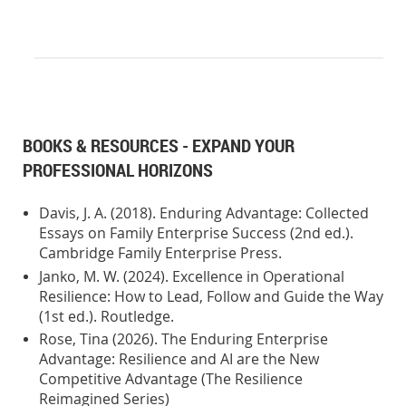
BOOKS & RESOURCES - EXPAND YOUR
PROFESSIONAL HORIZONS
Davis, J. A. (2018). Enduring Advantage: Collected
Essays on Family Enterprise Success (2nd ed.).
Cambridge Family Enterprise Press.
Janko, M. W. (2024). Excellence in Operational
Resilience: How to Lead, Follow and Guide the Way
(1st ed.). Routledge.
Rose, Tina (2026). The Enduring Enterprise
Advantage: Resilience and AI are the New
Competitive Advantage (The Resilience
Reimagined Series)