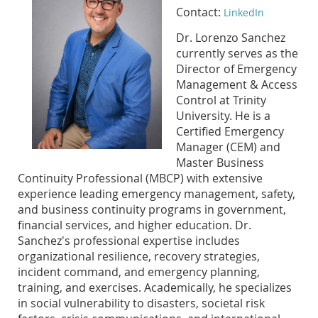
Contact:
LinkedIn
Dr. Lorenzo Sanchez
currently serves as the
Director of Emergency
Management & Access
Control at Trinity
University. He is a
Certified Emergency
Manager (CEM) and
Master Business
Continuity Professional (MBCP) with extensive
experience leading emergency management, safety,
and business continuity programs in government,
financial services, and higher education. Dr.
Sanchez's professional expertise includes
organizational resilience, recovery strategies,
incident command, and emergency planning,
training, and exercises. Academically, he specializes
in social vulnerability to disasters, societal risk