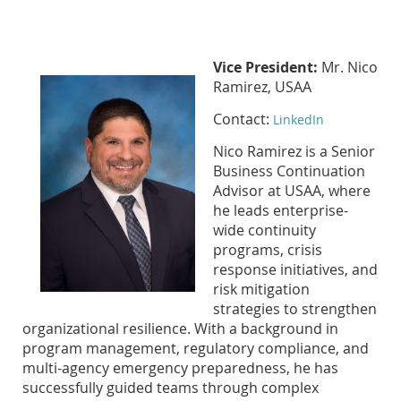
Vice President:
Mr. Nico
Ramirez, USAA
Contact:
LinkedIn
Nico Ramirez is a Senior
Business Continuation
Advisor at USAA, where
he leads enterprise-
wide continuity
programs, crisis
response initiatives, and
risk mitigation
strategies to strengthen
organizational resilience. With a background in
program management, regulatory compliance, and
multi-agency emergency preparedness, he has
successfully guided teams through complex