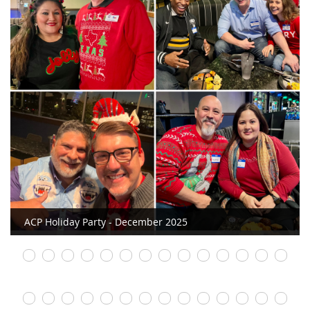
ACP Holiday Party - December 2025