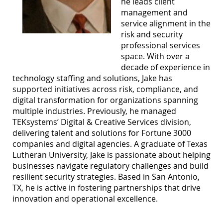
he leads client
management and
service alignment in the
risk and security
professional services
space. With over a
decade of experience in
technology staffing and solutions, Jake has
supported initiatives across risk, compliance, and
digital transformation for organizations spanning
multiple industries. Previously, he managed
TEKsystems’ Digital & Creative Services division,
delivering talent and solutions for Fortune 3000
companies and digital agencies. A graduate of Texas
Lutheran University, Jake is passionate about helping
businesses navigate regulatory challenges and build
resilient security strategies. Based in San Antonio,
TX, he is active in fostering partnerships that drive
innovation and operational excellence.