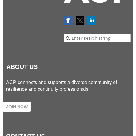
ABOUT US
ACP connects and supports a diverse community of
resilience and continuity professionals.
JOIN NOW