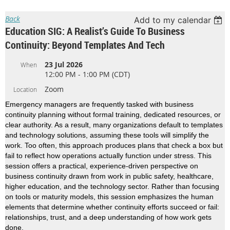
Back
Add to my calendar
Education SIG: A Realist’s Guide To Business
Continuity: Beyond Templates And Tech
23 Jul 2026
When
12:00 PM - 1:00 PM (CDT)
Zoom
Location
Emergency managers are frequently tasked with business
continuity planning without formal training, dedicated resources, or
clear authority. As a result, many organizations default to templates
and technology solutions, assuming these tools will simplify the
work. Too often, this approach produces plans that check a box but
fail to reflect how operations actually function under stress. This
session offers a practical, experience-driven perspective on
business continuity drawn from work in public safety, healthcare,
higher education, and the technology sector. Rather than focusing
on tools or maturity models, this session emphasizes the human
elements that determine whether continuity efforts succeed or fail:
relationships, trust, and a deep understanding of how work gets
done.