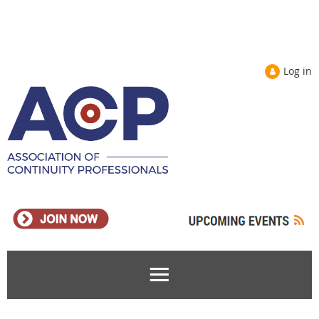
Log in